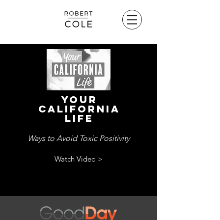
Your
california
life
Ways to Avoid Toxic Positivity
Watch Video >