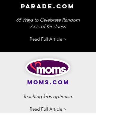
parade.com
65 Ways to Celebrate Random
Acts of Kindness
Read Full Article >
moms.com
Teaching kids optimism
Read Full Article >