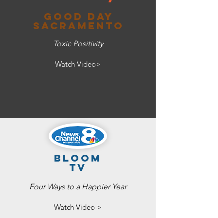
Good day
sacramento
Toxic Positivity
Watch Video>
bloom
tv
Four Ways to a Happier Year
Watch Video >