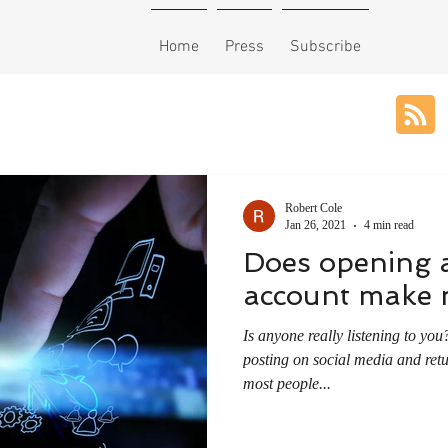
Home
Press
Subscribe
Robert Cole
Jan 26, 2021
4 min read
Does opening 
account make m
Is anyone really listening to you? Between checking in a
posting on social media and retu
most people...