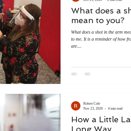
What does a sh
mean to you?
What does a shot in the arm me
to me. It is a reminder of how fra
are....
Robert Cole
Nov 23, 2020
4 min read
How a Little L
Long Way