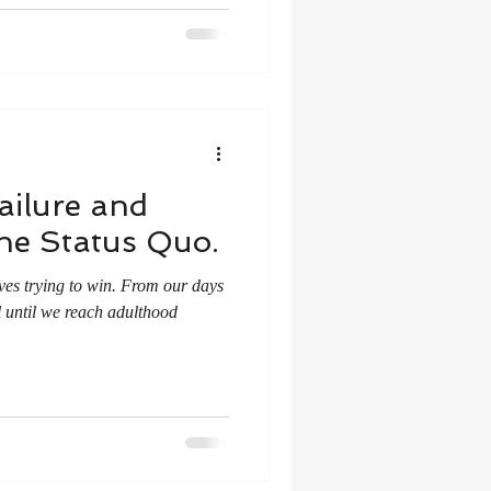
ailure and
the Status Quo.
ives trying to win. From our days
l until we reach adulthood