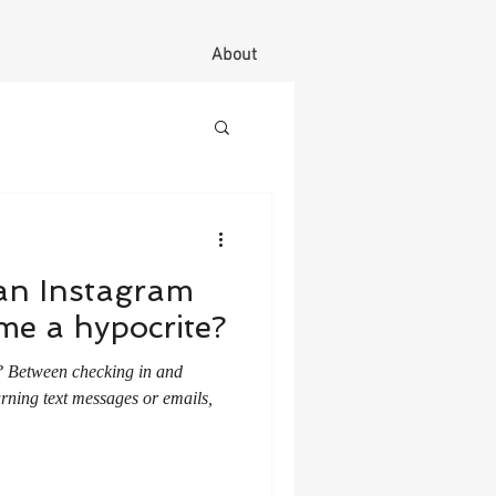
About
an Instagram
e a hypocrite?
nd
rning text messages or emails,