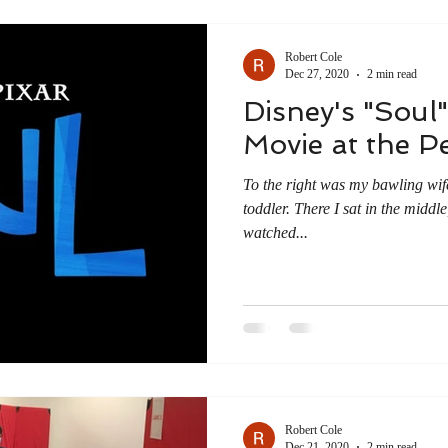
Robert Cole
Dec 27, 2020
2 min read
Disney's "Soul"
Movie at the Pe
To the right was my bawling wife
toddler. There I sat in the middl
watched...
Robert Cole
Dec 21, 2020
2 min read