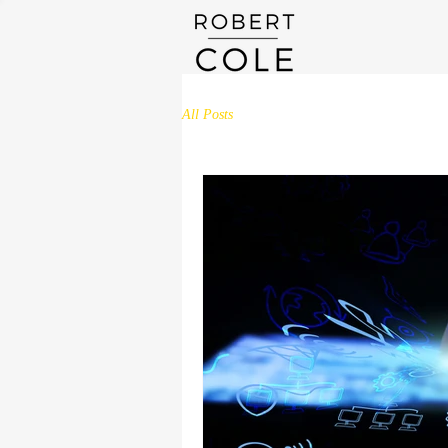
All Posts