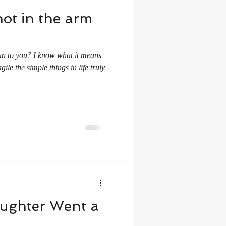
ot in the arm
an to you? I know what it means
gile the simple things in life truly
aughter Went a