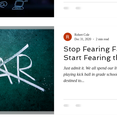
Robert Cole
Dec 31, 2020
2 min read
Stop Fearing F
Start Fearing 
Just admit it. We all spend our l
playing kick ball in grade schoo
destined to...