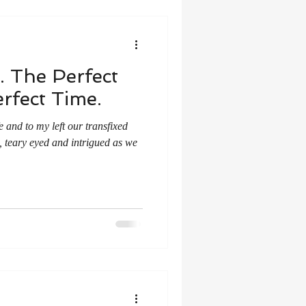
. The Perfect
rfect Time.
 and to my left our transfixed
e, teary eyed and intrigued as we